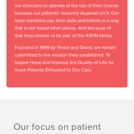
our clinicians to operate at the top of their license
because our patients’ recovery depends on it. Our
team members use their skills and talents in a way
that is not found other places. And because of
that they choose to be part of the ASHN family.
Founded in 1999 by Tessie and David, we remain
committed to the mission they established: To
Inspire Hope and Improve the Quality of Life for
those Patients Entrusted to Our Care.
Our focus on patient