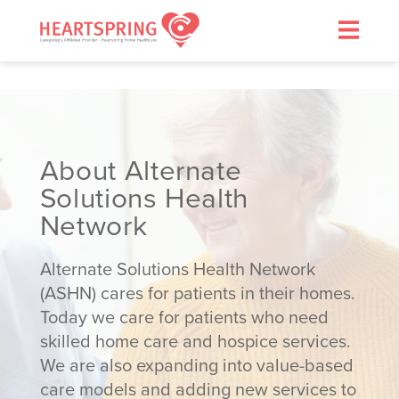
Skip
to
content
About Alternate
Solutions Health
>
Network
Alternate Solutions Health Network
(ASHN) cares for patients in their homes.
Today we care for patients who need
skilled home care and hospice services.
We are also expanding into value-based
care models and adding new services to