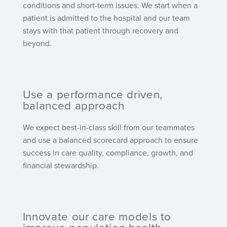
conditions and short-term issues. We start when a
patient is admitted to the hospital and our team
stays with that patient through recovery and
beyond.
Use a performance driven,
balanced approach
We expect best-in-class skill from our teammates
and use a balanced scorecard approach to ensure
success in care quality, compliance, growth, and
financial stewardship.
Innovate our care models to