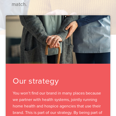
match.
Our strategy
You won’t find our brand in many places because
we partner with health systems, jointly running
home health and hospice agencies that use their
brand. This is part of our strategy. By being part of