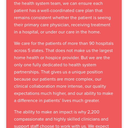
the health system team, we can ensure each
patient has a well-coordinated care plan that
remains consistent whether the patient is seeing
their primary care physician, receiving treatment
in a hospital, or under our care in the home.
We care for the patients of more than 90 hospitals
across 5 states. That does not make us the largest
home health or hospice provider. But we are the
only one fully dedicated to health system
partnerships. That gives us a unique position
because our patients are more complex, our
clinical collaboration more intense, our quality
expectations much higher, and our ability to make
a difference in patients’ lives much greater.
The ability to make an impact is why 2,200
compassionate and highly skilled clinicians and
support staff choose to work with us. We expect