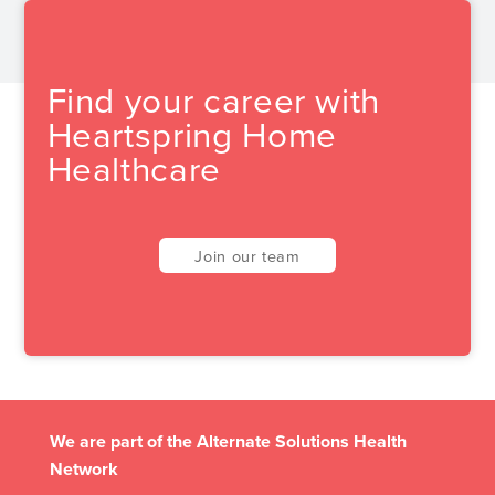
Find your career with
Heartspring Home
Healthcare
Join our team
We are part of the Alternate Solutions Health
Network