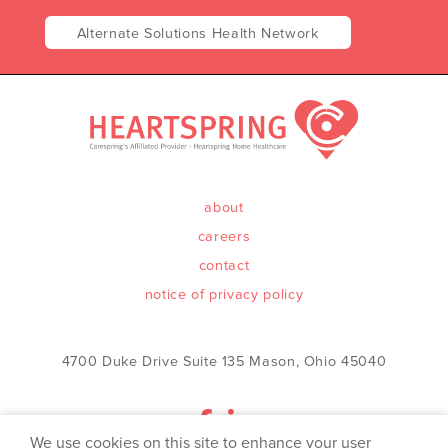
Alternate Solutions Health Network
about
careers
contact
notice of privacy policy
4700 Duke Drive Suite 135 Mason, Ohio 45040
We use cookies on this site to enhance your user