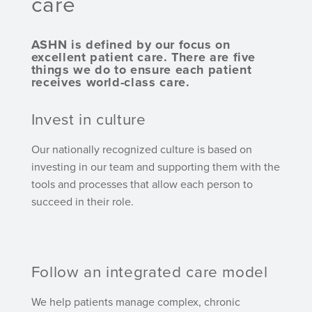
care
ASHN is defined by our focus on
excellent patient care. There are five
things we do to ensure each patient
receives world-class care.
Invest in culture
Our nationally recognized culture is based on
investing in our team and supporting them with the
tools and processes that allow each person to
succeed in their role.
Follow an integrated care model
We help patients manage complex, chronic