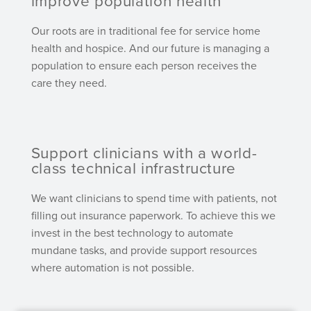
improve population health
Our roots are in traditional fee for service home
health and hospice. And our future is managing a
population to ensure each person receives the
care they need.
Support clinicians with a world-
class technical infrastructure
We want clinicians to spend time with patients, not
filling out insurance paperwork. To achieve this we
invest in the best technology to automate
mundane tasks, and provide support resources
where automation is not possible.